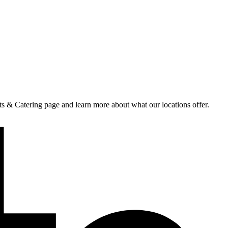
nts & Catering page and learn more about what our locations offer.