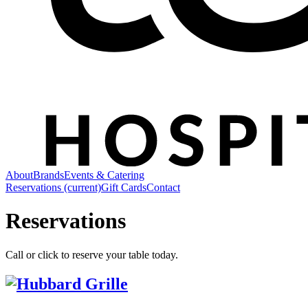
About
Brands
Events & Catering
Reservations
(current)
Gift Cards
Contact
Reservations
Call or click to reserve your table today.