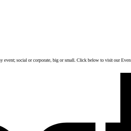
 event; social or corporate, big or small. Click below to visit our Eve