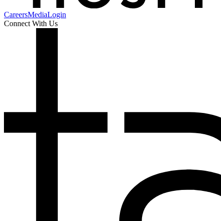
Careers
Media
Login
Connect With Us