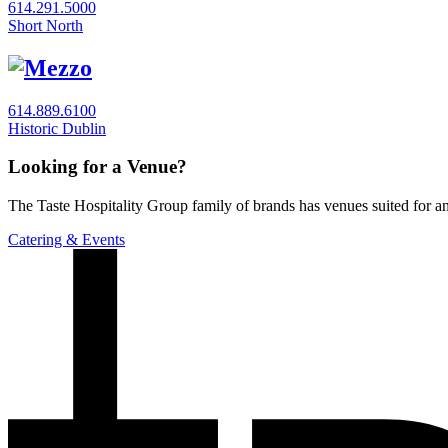
614.291.5000
Short North
614.889.6100
Historic Dublin
Looking for a Venue?
The Taste Hospitality Group family of brands has venues suited for any
Catering & Events